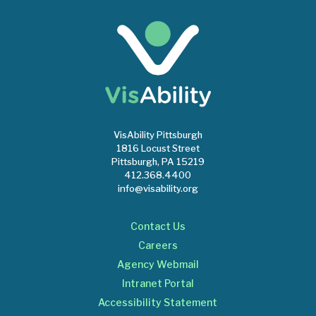
VisAbility Pittsburgh
1816 Locust Street
Pittsburgh, PA 15219
412.368.4400
info@visability.org
Contact Us
Careers
Agency Webmail
Intranet Portal
Accessibility Statement