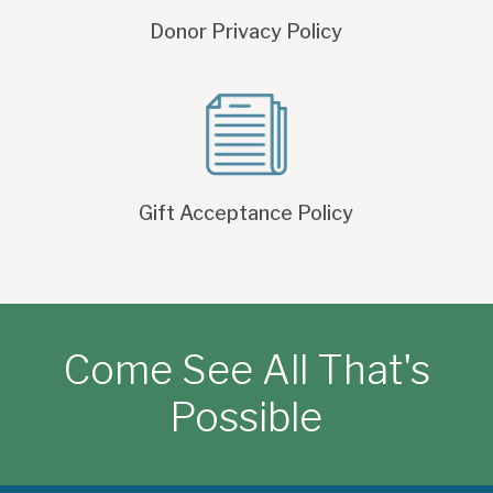
Donor Privacy Policy
Gift Acceptance Policy
Come See All That's
Possible