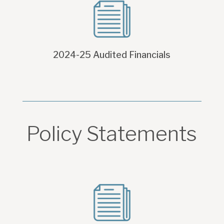
2024-25 Audited Financials
Policy Statements