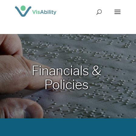
Financials &
Policies