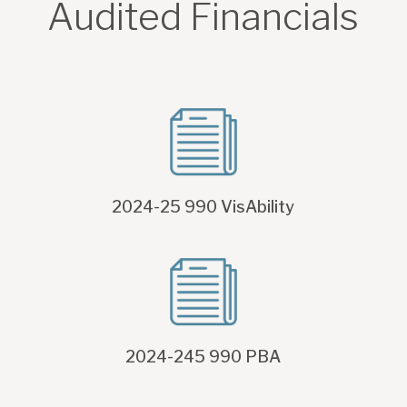
Audited Financials
2024-25 990 VisAbility
2024-245 990 PBA