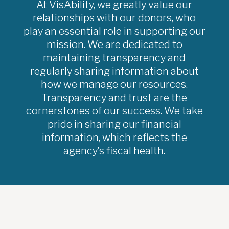
At VisAbility, we greatly value our
relationships with our donors, who
play an essential role in supporting our
mission. We are dedicated to
maintaining transparency and
regularly sharing information about
how we manage our resources.
Transparency and trust are the
cornerstones of our success. We take
pride in sharing our financial
information, which reflects the
agency’s fiscal health.