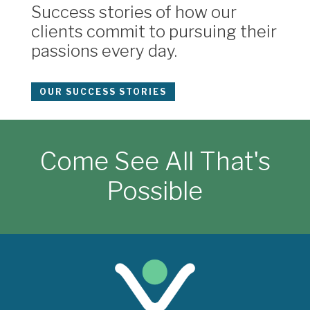
Success stories of how our
clients commit to pursuing their
passions every day.
OUR SUCCESS STORIES
Come See All That's
Possible