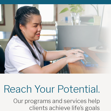
Reach Your Potential.
Our programs and services help
clients achieve life’s goals