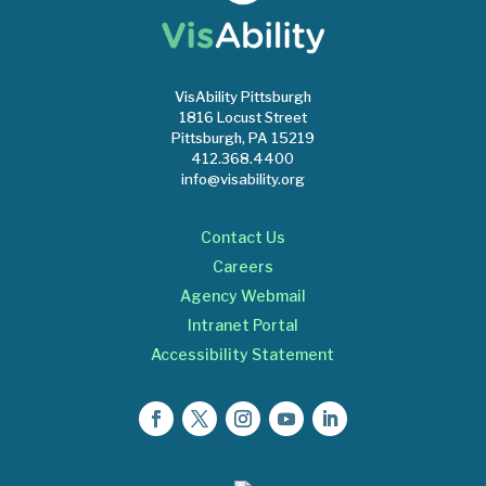
VisAbility Pittsburgh
1816 Locust Street
Pittsburgh, PA 15219
412.368.4400
info@visability.org
Contact Us
Careers
Agency Webmail
Intranet Portal
Accessibility Statement