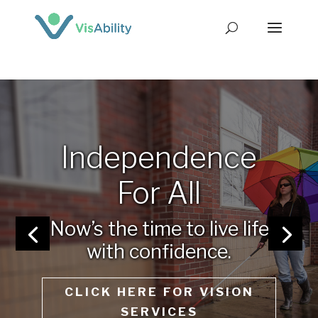
Independence
For All
Now’s the time to live life
with confidence.
CLICK HERE FOR VISION
SERVICES