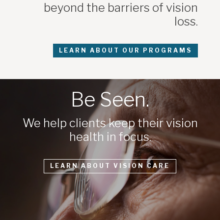
beyond the barriers of vision
loss.
LEARN ABOUT OUR PROGRAMS
Be Seen.
We help clients keep their vision
health in focus.
LEARN ABOUT VISION CARE