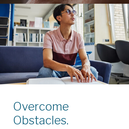
Overcome
Obstacles.