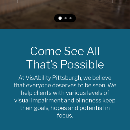
Come See All
That’s Possible
At VisAbility Pittsburgh, we believe
that everyone deserves to be seen. We
help clients with various levels of
visual impairment and blindness keep
their goals, hopes and potential in
focus.