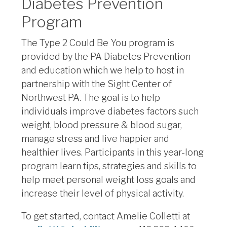
Diabetes Prevention
Program
The Type 2 Could Be You program is
provided by the PA Diabetes Prevention
and education which we help to host in
partnership with the Sight Center of
Northwest PA. The goal is to help
individuals improve diabetes factors such
weight, blood pressure & blood sugar,
manage stress and live happier and
healthier lives. Participants in this year-long
program learn tips, strategies and skills to
help meet personal weight loss goals and
increase their level of physical activity.
To get started, contact
Amelie Colletti at