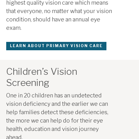
highest quality vision care which means
that everyone, no matter what your vision
condition, should have an annual eye
exam.
LEARN ABOUT PRIMARY VISION CARE
Children’s Vision
Screening
One in 20 children has an undetected
vision deficiency and the earlier we can
help families detect these deficiencies,
the more we can help do for their eye
health, education and vision journey
ahead.