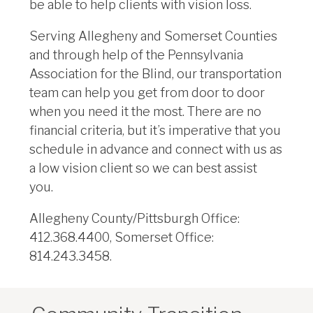
be able to help clients with vision loss.
Serving Allegheny and Somerset Counties
and through help of the Pennsylvania
Association for the Blind, our transportation
team can help you get from door to door
when you need it the most. There are no
financial criteria, but it’s imperative that you
schedule in advance and connect with us as
a low vision client so we can best assist
you.
Allegheny County/Pittsburgh Office:
412.368.4400, Somerset Office:
814.243.3458.