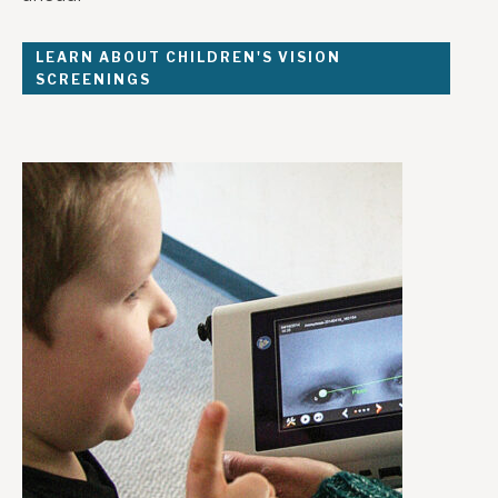
LEARN ABOUT CHILDREN'S VISION
SCREENINGS