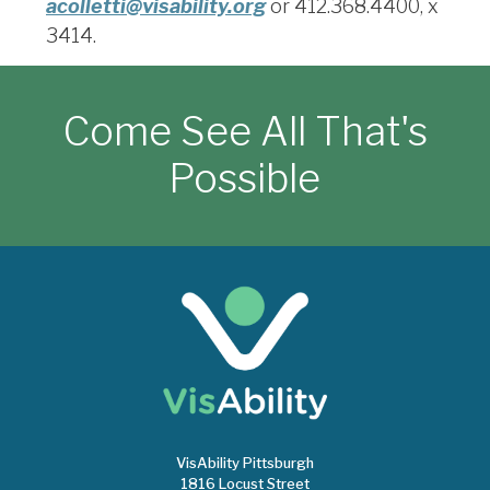
acolletti@visability.org
or 412.368.4400, x
3414
.
Come See All That's
Possible
VisAbility Pittsburgh
1816 Locust Street