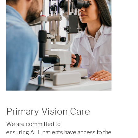
Primary Vision Care
We are committed to
ensuring ALL patients have access to the