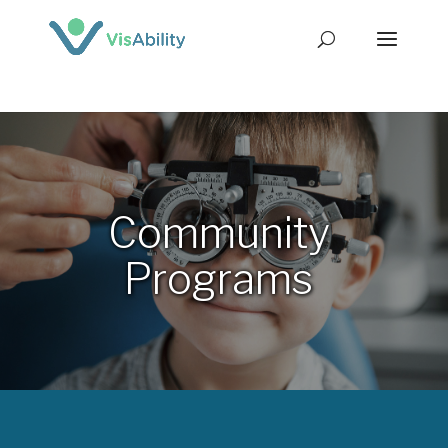
Community
Programs