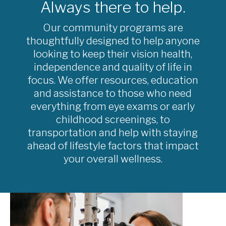
Always there to help.
Our community programs are
thoughtfully designed to help anyone
looking to keep their vision health,
independence and quality of life in
focus. We offer resources, education
and assistance to those who need
everything from eye exams or early
childhood screenings, to
transportation and help with staying
ahead of lifestyle factors that impact
your overall wellness.