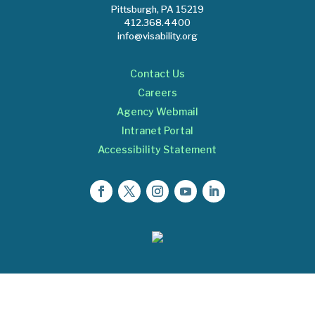
Pittsburgh, PA 15219
412.368.4400
info@visability.org
Contact Us
Careers
Agency Webmail
Intranet Portal
Accessibility Statement