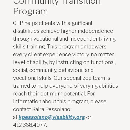
Community Transition
Program
CTP helps clients with significant
disabilities achieve higher independence
through vocational and independent-living
skills training. This program empowers
every client experience victory, no matter
level of ability, by instructing on functional,
social, community, behavioral and
vocational skills. Our specialized team is
trained to help everyone of varying abilities
reach their optimum potential.
For
information about this program, please
contact Kaira Pessolano
at
kpessolano@visability.org
or
412.368.4077.