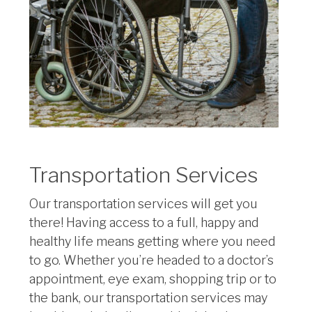
Transportation Services
Our transportation services will get you
there! Having access to a full, happy and
healthy life means getting where you need
to go. Whether you’re headed to a doctor’s
appointment, eye exam, shopping trip or to
the bank, our transportation services may