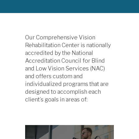
Our Comprehensive Vision
Rehabilitation Center is nationally
accredited by the National
Accreditation Council for Blind
and Low Vision Services (NAC)
and offers custom and
individualized programs that are
designed to accomplish each
client’s goals in areas of: