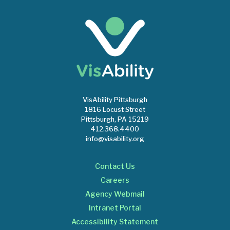
VisAbility Pittsburgh
1816 Locust Street
Pittsburgh, PA 15219
412.368.4400
info@visability.org
Contact Us
Careers
Agency Webmail
Intranet Portal
Accessibility Statement