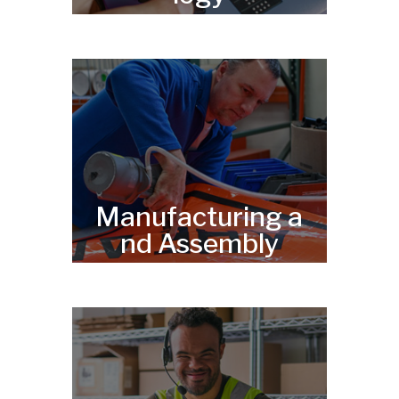
Manufacturing a
nd Assembly