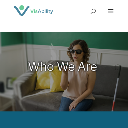
Who We Are