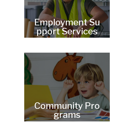
Employment Su
pport Services
Community Pro
grams