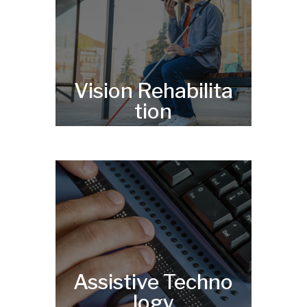
Vision Rehabilita
tion
Assistive Techno
logy