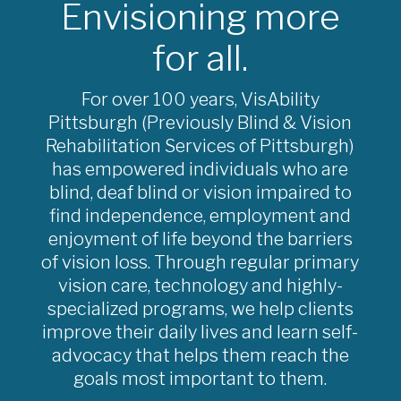
Envisioning more
for all.
For over 100 years, VisAbility
Pittsburgh (Previously Blind & Vision
Rehabilitation Services of Pittsburgh)
has empowered individuals who are
blind, deaf blind or vision impaired to
find independence, employment and
enjoyment of life beyond the barriers
of vision loss. Through regular primary
vision care, technology and highly-
specialized programs, we help clients
improve their daily lives and learn self-
advocacy that helps them reach the
goals most important to them.