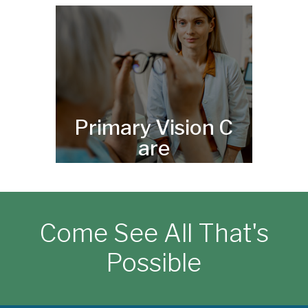
Primary Vision C
are
Come See All That's
Possible