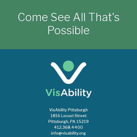
Come See All That's
Possible
VisAbility Pittsburgh
1816 Locust Street
Pittsburgh, PA 15219
412.368.4400
info@visability.org