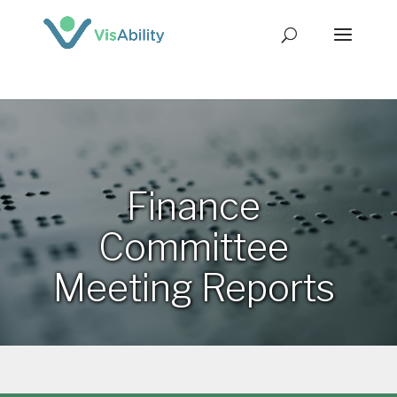
Finance
Committee
Meeting Reports